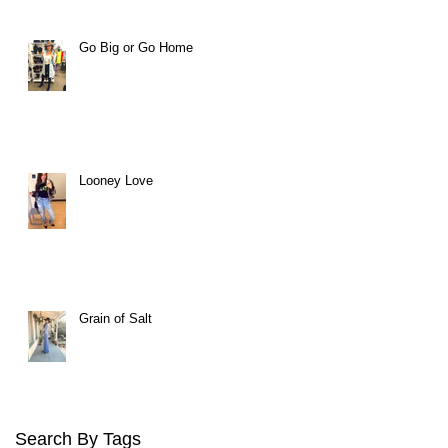
Go Big or Go Home
Looney Love
Grain of Salt
Search By Tags