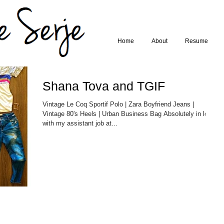
Home
About
Resume
Shana Tova and TGIF
Vintage Le Coq Sportif Polo | Zara Boyfriend Jeans |
Vintage 80's Heels | Urban Business Bag Absolutely in love
with my assistant job at...