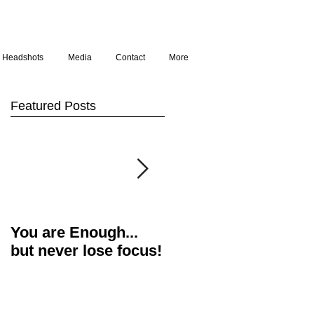
Headshots
Media
Contact
More
Featured Posts
You are Enough...
Actor's Food for
but never lose focus!
Thought