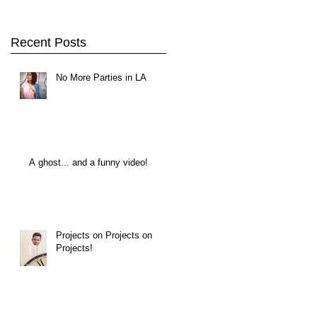
Recent Posts
No More Parties in LA
A ghost... and a funny video!
Projects on Projects on
Projects!