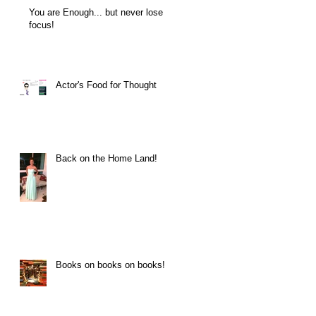
You are Enough... but never lose
focus!
Actor's Food for Thought
Back on the Home Land!
Books on books on books!