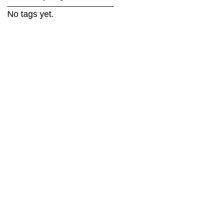
No tags yet.