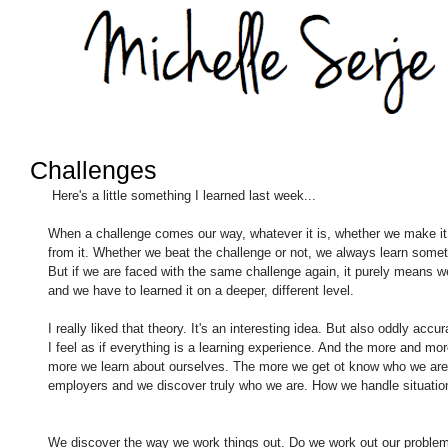
Challenges
 Here's a little something I learned last week... 
When a challenge comes our way, whatever it is, whether we make it o
from it. Whether we beat the challenge or not, we always learn somet
But if we are faced with the same challenge again, it purely means we
and we have to learned it on a deeper, different level. 
I really liked that theory. It's an interesting idea. But also oddly accur
I feel as if everything is a learning experience. And the more and mo
more we learn about ourselves. The more we get ot know who we are a
employers and we discover truly who we are. How we handle situatio
We discover the way we work things out. Do we work out our problems w