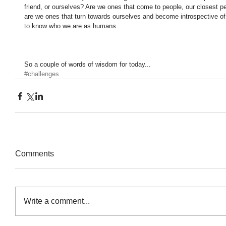
friend, or ourselves? Are we ones that come to people, our closest p
are we ones that turn towards ourselves and become introspective of 
to know who we are as humans.... 
So a couple of words of wisdom for today...
#challenges
Comments
Write a comment...