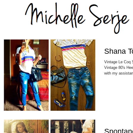
Shana T
Vintage Le Coq S
Vintage 80's Hee
with my assistant
Spontan