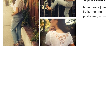
Mom Jeans | Lin
fly-by-the-seat-o
postponed, so my