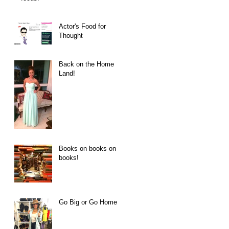
Actor's Food for
Thought
Back on the Home
Land!
Books on books on
books!
Go Big or Go Home