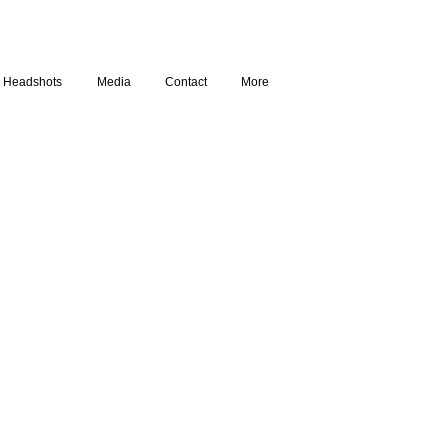
Headshots
Media
Contact
More