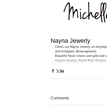
Nayna Jewerly
Check out Nayna Jewerly on etsyhtt
and instagram @naynajewerly 
Beautiful floral crowns and gold and
#nayna
#jewerly
#head
#hair
#flowers
Comments