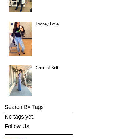
Looney Love
Grain of Salt
Search By Tags
No tags yet.
Follow Us