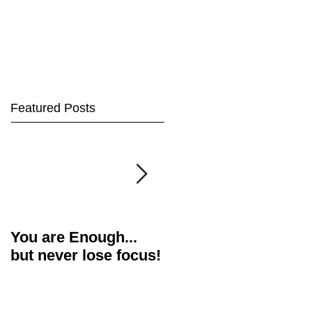
Featured Posts
You are Enough...
Actor's Food for
but never lose focus!
Thought