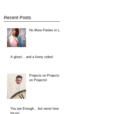
Recent Posts
No More Parties in LA
A ghost... and a funny video!
Projects on Projects
on Projects!
You are Enough... but never lose
focus!