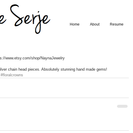
Home
About
Resume
ps://www.etsy.com/shop/NaynaJewelry 
 silver chain head pieces. Absolutely stunning hand made gems!
#floralcrowns