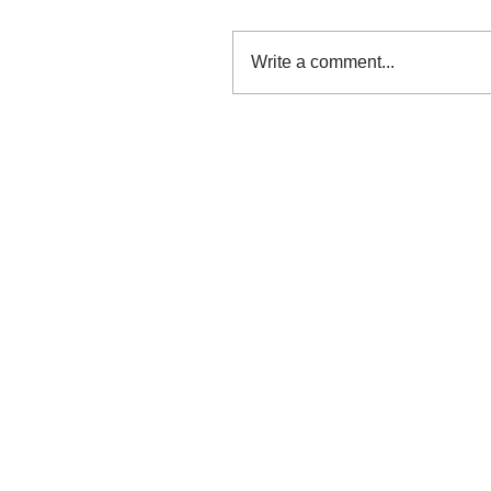
Write a comment...